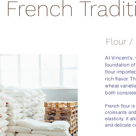
French Tradit
Flour /
At Vincent's,
foundation of
flour importe
rich flavor. T
wheat varieti
both consiste
French flour is
croissants and
elasticity. It 
and delicate c