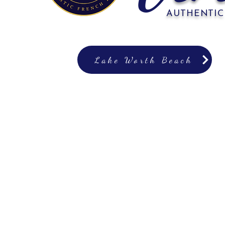
AUTHENTIC
Lake Worth Beach