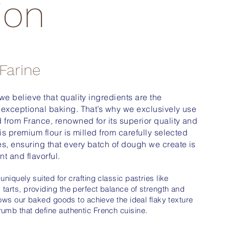
ion
 Farine
 we believe that quality ingredients are the
 exceptional baking. That’s why we exclusively use
d from France, renowned for its superior quality and
his premium flour is milled from carefully selected
es, ensuring that every batch of dough we create is
nt and flavorful.
 uniquely suited for crafting classic pastries like
 tarts, providing the perfect balance of strength and
allows our baked goods to achieve the ideal flaky texture
rumb that define authentic French cuisine.