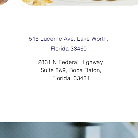
516 Lucerne Ave, Lake Worth,
Florida 33460
2831 N Federal Highway,
Suite 8&9, Boca Raton,
Florida, 33431