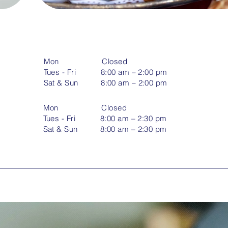
Mon Closed
Tues - Fri 8:00 am – 2:00 pm
​Sat & Sun 8:00 am – 2:00 pm
Mon Closed
Tues - Fri 8:00 am – 2:30 pm
​Sat & Sun 8:00 am – 2:30 pm