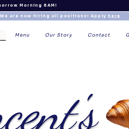
morrow Morning 8AM!
We are now hiring all positions! Apply
here
Menu
Our Story
Contact
G
cent's