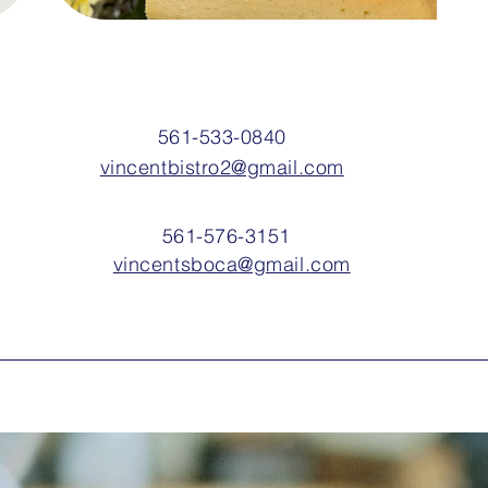
561-533-0840
vincentbistro2@gmail.com
561-576-3151
vincentsboca@gmail.com