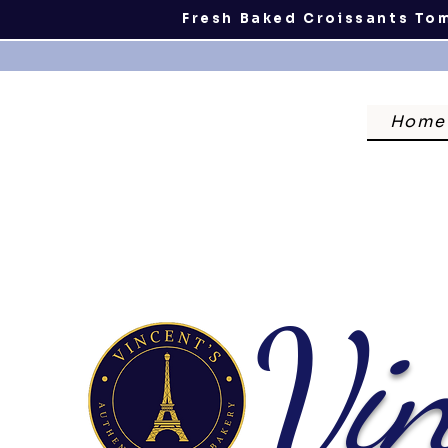
Fresh Baked Croissants To
Home
V
in