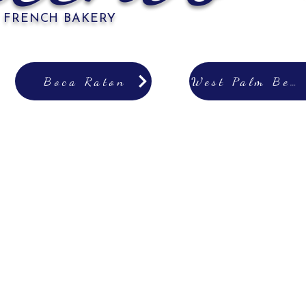
 FRENCH BAKERY
Boca Raton
West Palm Beach