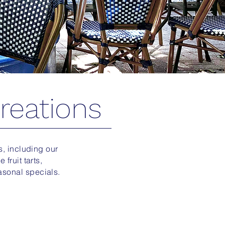
reations
es, including our
fruit tarts,
asonal specials.