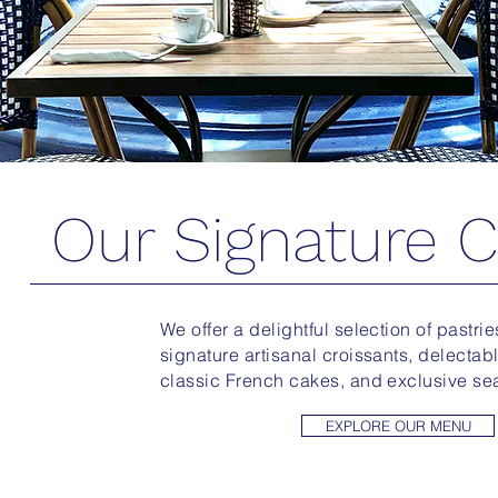
Our Signature C
We offer a delightful selection of pastri
signature artisanal croissants, delectable 
classic French cakes, and exclusive se
EXPLORE OUR MENU