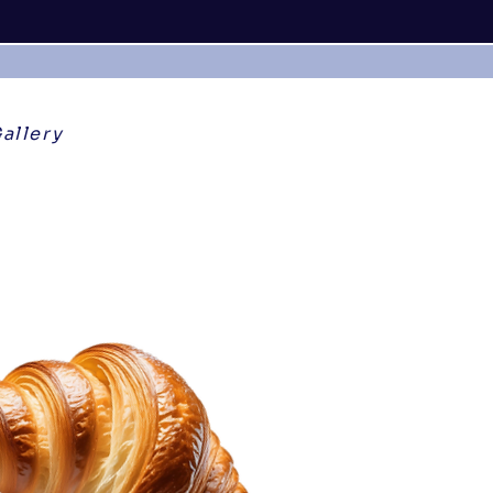
allery